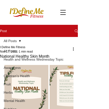
Post
All Posts
I Define Me Fitness
All Posts
Nov 17, 2021
1 min read
National Healthy Skin Month
Health and Wellness Wednesday Topic
Awareness
Children's Health
Fruit
Herbs
Mental Health