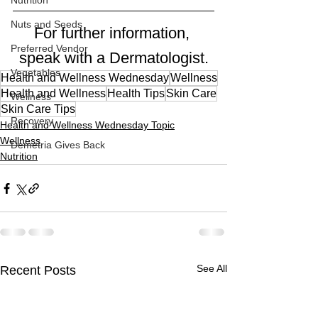
Nutrition
Nuts and Seeds
For further information, 
Preferred Vendor
speak with a Dermatologist.
Vegetables
Health and Wellness Wednesday
Wellness
Health and Wellness
Health Tips
Skin Care
Wellness
Skin Care Tips
Recovery
Health and Wellness Wednesday Topic
Wellness
Demetria Gives Back
Nutrition
See All
Recent Posts