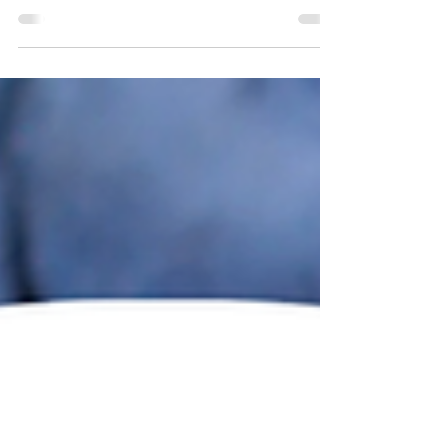
This weeks Health and Wellness Topic
provides the health benefits of kale.