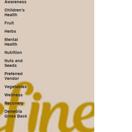
Awareness
Children's
Health
Fruit
Herbs
Mental
Health
Nutrition
Nuts and
Seeds
Preferred
Vendor
Vegetables
Wellness
Recovery
Demetria
Gives Back