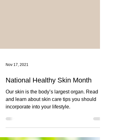
Nov 17, 2021
National Healthy Skin Month
Our skin is the body’s largest organ. Read
and learn about skin care tips you should
incorporate into your lifestyle.