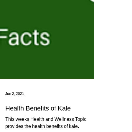
Jun 2, 2021
Health Benefits of Kale