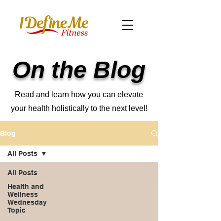
On the Blog
Read and learn how you can elevate
your health holistically to the next level!
Blog
All Posts
All Posts
Health and
Wellness
Wednesday
Topic