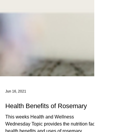
Jun 16, 2021
Health Benefits of Rosemary