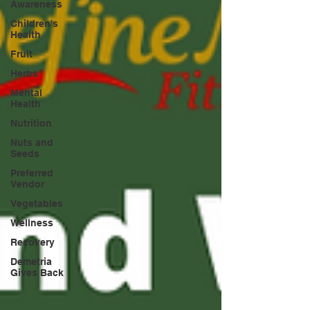
Awareness
Children's
Health
Fruit
Herbs
Mental
Health
Nutrition
Nuts and
Seeds
Preferred
Vendor
Vegetables
Wellness
Recovery
Demetria
Gives Back