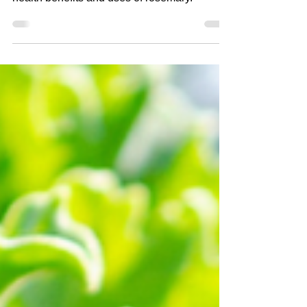
This weeks Health and Wellness
Wednesday Topic provides the nutrition facts,
health benefits and uses of rosemary.