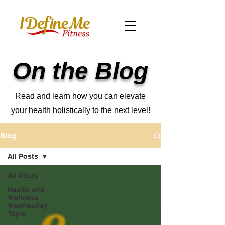
On the Blog
Read and learn how you can elevate
your health holistically to the next level!
Blog
All Posts
All Posts
Health and
Wellness
Wednesday
Topic