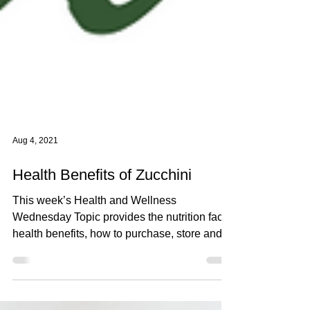
Aug 4, 2021
Health Benefits of Zucchini
This week’s Health and Wellness
Wednesday Topic provides the nutrition facts,
health benefits, how to purchase, store and
eat Zucchini.