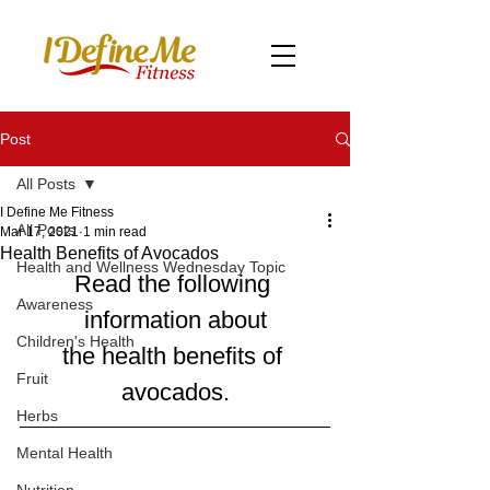
Post
All Posts
I Define Me Fitness
All Posts
Mar 17, 2021
1 min read
Health Benefits of Avocados
Health and Wellness Wednesday Topic
Read the following 
Awareness
information about
Children's Health
the health benefits of 
Fruit
avocados.
Herbs
Mental Health