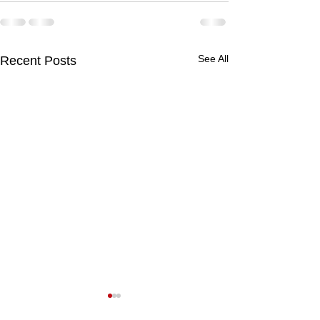
See All
Recent Posts