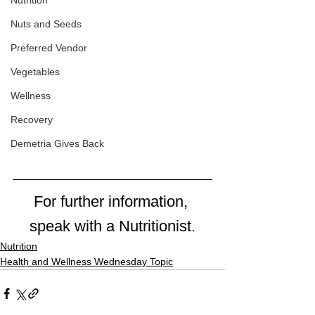
Nutrition
Nuts and Seeds
Preferred Vendor
Vegetables
Wellness
Recovery
Demetria Gives Back
For further information, 
speak with a Nutritionist.
Nutrition
Health and Wellness Wednesday Topic