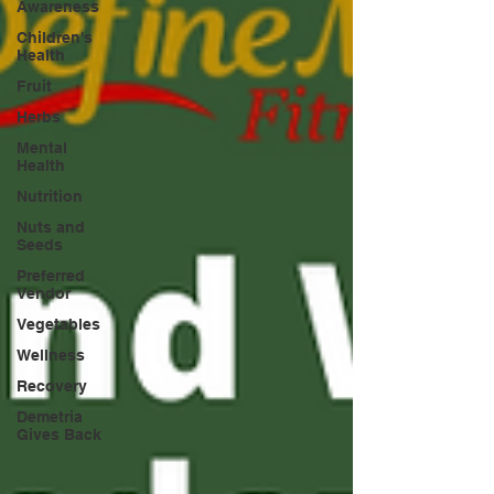
Awareness
Children's
Health
Fruit
Herbs
Mental
Health
Nutrition
Nuts and
Seeds
Preferred
Vendor
Vegetables
Wellness
Recovery
Demetria
Gives Back