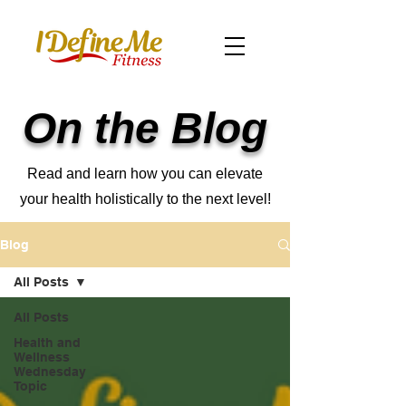
On the Blog
Read and learn how you can elevate
your health holistically to the next level!
Blog
All Posts
All Posts
Health and
Wellness
Wednesday
Topic